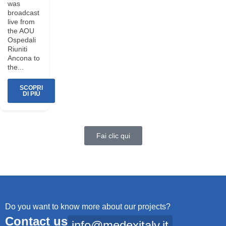
was
broadcast
live from
the AOU
Ospedali
Riuniti
Ancona to
the...
SCOPRI
DI PIÙ
Fai clic qui
Do you want to know more about our projects?
Contact us
info@medexitaly.it