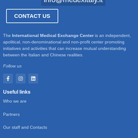
CONTACT US
The
International Medical Exchange Center
is an independent,
apolitical, non-denominational and non-profit center promoting
initiatives and activities that can increase mutual understanding
between the Italian and Chinese realities.
Follow us
Useful links
Who we are
Partners
Our staff and Contacts