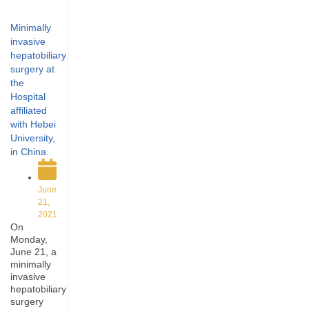
Minimally
invasive
hepatobiliary
surgery at
the
Hospital
affiliated
with Hebei
University,
in China.
June
21,
2021
On
Monday,
June 21, a
minimally
invasive
hepatobiliary
surgery