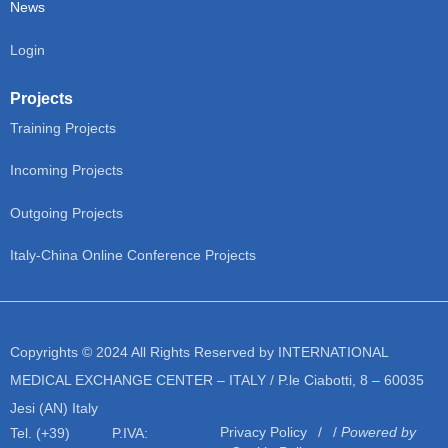
News
Login
Projects
Training Projects
Incoming Projects
Outgoing Projects
Italy-China Online Conference Projects
Copyrights © 2024 All Rights Reserved by INTERNATIONAL
MEDICAL EXCHANGE CENTER – ITALY / P.le Ciabotti, 8 – 60035
Jesi (AN) Italy
Privacy Policy
/
Powered by
Tel. (+39)
P.IVA: